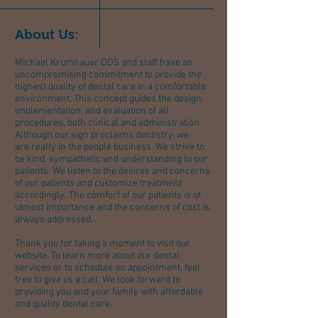
About Us:
Michael Krumnauer DDS and staff have an
uncompromising commitment to provide the
highest quality of dental care in a comfortable
environment. This concept guides the design,
implementation, and evaluation of all
procedures, both clinical and administration.
Although our sign proclaims dentistry, we
are really in the people business. We strive to
be kind, sympathetic and understanding to our
patients. We listen to the desires and concerns
of our patients and customize treatment
accordingly. The comfort of our patients is of
utmost importance and the concerns of cost is
always addressed.
Thank you for taking a moment to visit our
website. To learn more about our dental
services or to schedule an appointment, feel
free to give us a call. We look forward to
providing you and your family with affordable
and quality dental care.