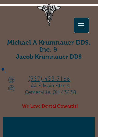
Michael A Krumnauer DDS,
Inc. &
Jacob Krumnauer
DDS
(937)-433-7166
44 S Main Street
Centerville, OH 45458
We Love Dental Cowards!