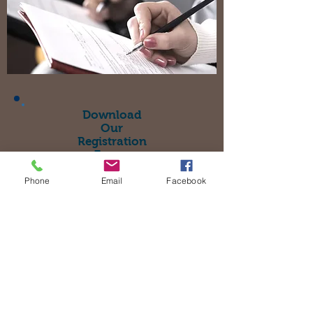
Download
Our
Registration
Forms
Click Here
Phone
Email
Facebook
Where To Find Us >