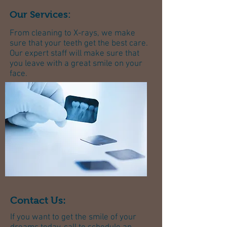
Our Services:
​From cleaning to X-rays, we make
sure that your teeth get the best care.
Our expert staff will make sure that
you leave with a great smile on your
face.
Contact Us:
If you want to get the smile of your