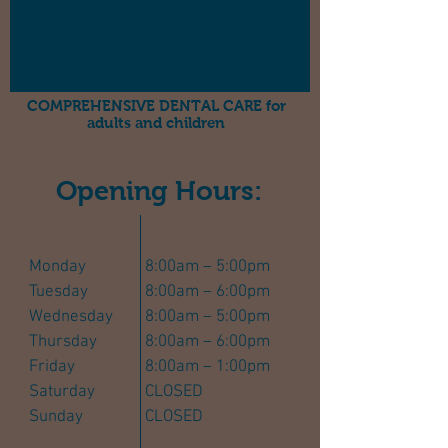
COMPREHENSIVE DENTAL CARE for
adults and children
Opening Hours:
Monday
8:00am – 5:00pm
Tuesday
8:00am – 6:00pm
Wednesday
8:00am – 5:00pm
Thursday
8:00am – 6:00pm
Friday
8:00am – 1:00pm
Saturday
CLOSED
Sunday
CLOSED