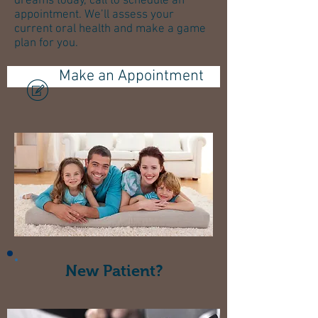
dreams today, call to schedule an
appointment. We’ll assess your
current oral health and make a game
plan for you.
Make an Appointment
New Patient?